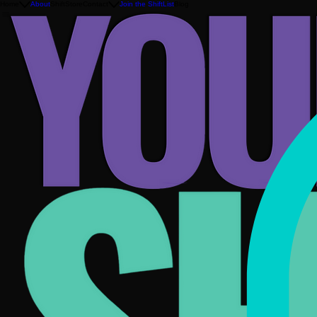
Home
About
ShiftStore
Contact
Join the ShiftList
Blog