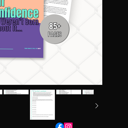
If you're si
people do th
letting fear
shift that p
understand 
confidence f
forward any
This workbo
	• Con
	• Evi
	• Act
	• Fea
	• Sel
        •
What’s Insid
- 45 struct
- A bonus s
- Guided pr