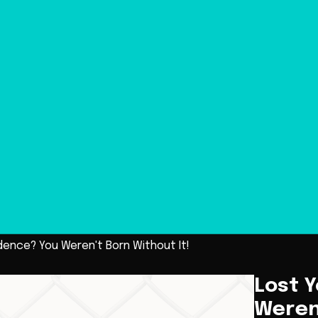
dence? You Weren't Born Without It!
Lost 
Weren'