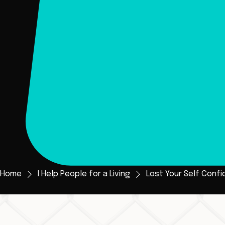
Home
I Help People for a Living
Lost Your Self Confi