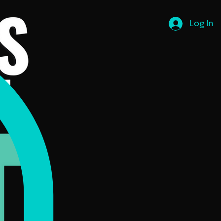
Log In