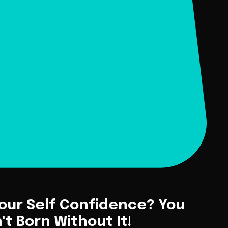
Your Self Confidence? You
t Born Without It!