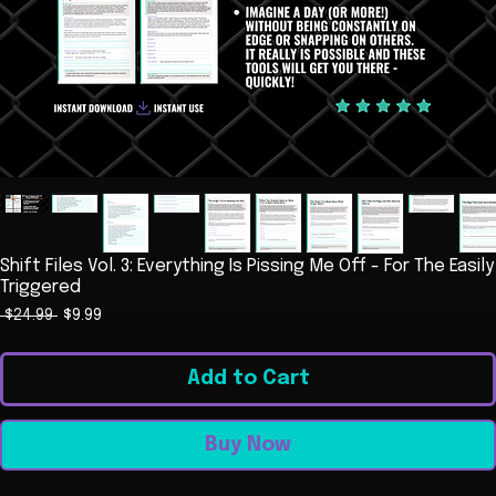
Shift Files Vol. 3: Everything Is Pissing Me Off - For The Easily
Triggered
Regular
Sale
 $24.99 
$9.99
Price
Price
Add to Cart
Buy Now