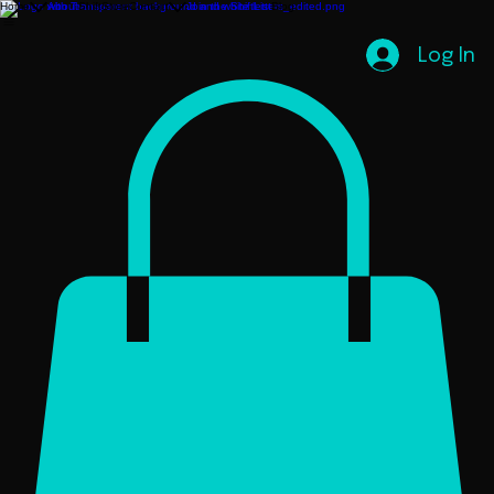
Home
About
ShiftStore
Contact
Join the ShiftList
Blog
Log In