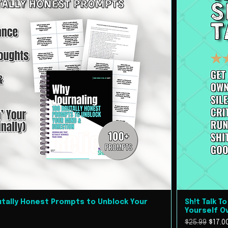
rutally Honest Prompts to Unblock Your
Sh!t Talk T
Yourself O
Regular Pric
Sale 
$25.99
$17.0