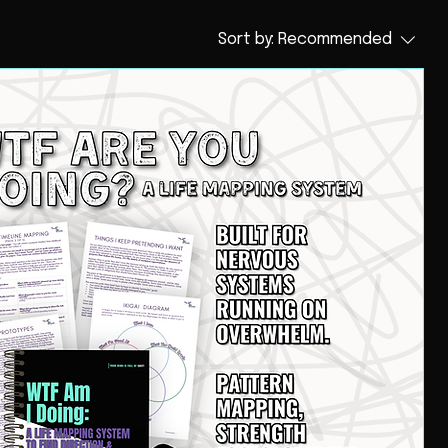
Sort by:
Recommended