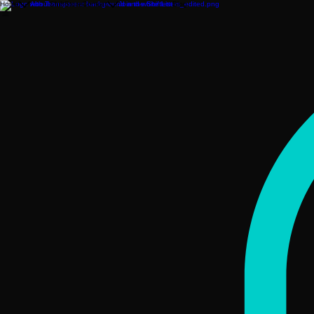
Home
About
ShiftStore
Contact
Join the ShiftList
Blog