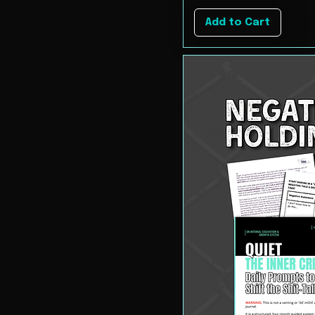
Add to Cart