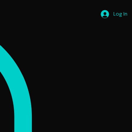
Log In