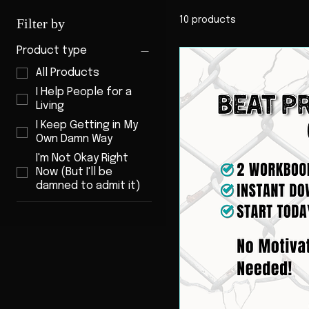
10 products
Filter by
Product type
All Products
I Help People for a
Living
I Keep Getting in My
Own Damn Way
I'm Not Okay Right
Now (But I'll be
damned to admit it)