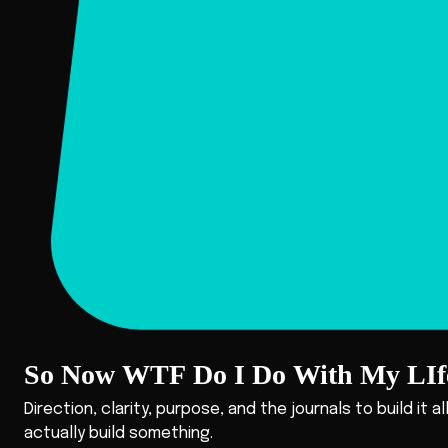
So Now WTF Do I Do With My LIf
Direction, clarity, purpose, and the journals to build it a
actually build something.