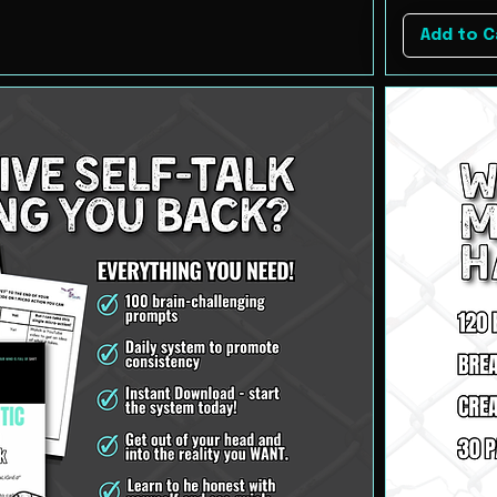
Add to C