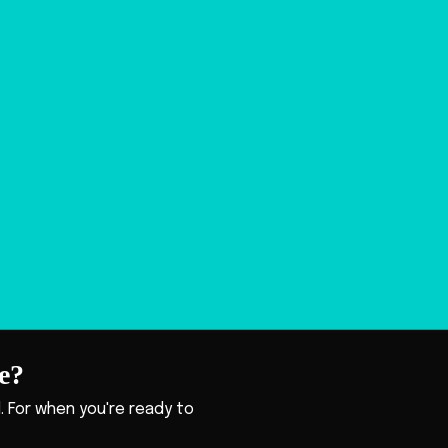
e?
ll. For when you're ready to